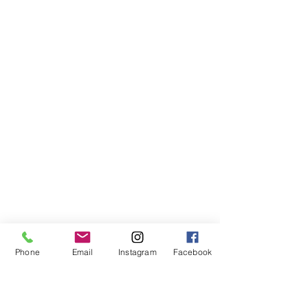
Phone
Email
Instagram
Facebook