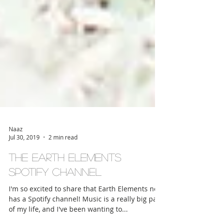
Naaz
Jul 30, 2019
2 min read
The Earth Elements
Spotify Channel
I'm so excited to share that Earth Elements now