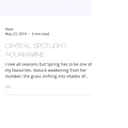
Naaz
May 23, 2019
3 min read
Crystal Spotlight:
Aquamarine
I love all seasons, but Spring has to be one of
my favourites. Nature awakening from her
slumber; the grass shifting into shades of...