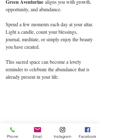
Green Aventurine
 aligns you with growth, 
opportunity, and abundance.
Spend a few moments each day at your altar. 
Light a candle, count your blessings, 
journal, meditate, or simply enjoy the beauty 
you have created.
This sacred space can become a lovely 
reminder to celebrate the abundance that is 
already present in your life.
Phone
Email
Instagram
Facebook