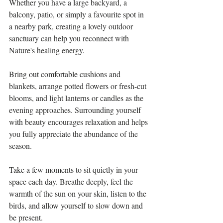
Whether you have a large backyard, a 
balcony, patio, or simply a favourite spot in 
a nearby park, creating a lovely outdoor 
sanctuary can help you reconnect with 
Nature's healing energy.
Bring out comfortable cushions and 
blankets, arrange potted flowers or fresh-cut 
blooms, and light lanterns or candles as the 
evening approaches. Surrounding yourself 
with beauty encourages relaxation and helps 
you fully appreciate the abundance of the 
season.
Take a few moments to sit quietly in your 
space each day. Breathe deeply, feel the 
warmth of the sun on your skin, listen to the 
birds, and allow yourself to slow down and 
be present.