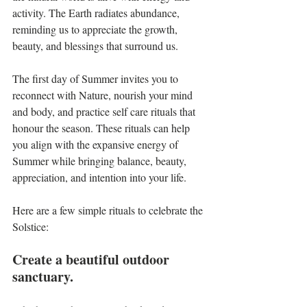
activity. The Earth radiates abundance, 
reminding us to appreciate the growth, 
beauty, and blessings that surround us.
The first day of Summer invites you to 
reconnect with Nature, nourish your mind 
and body, and practice self care rituals that 
honour the season. These rituals can help 
you align with the expansive energy of 
Summer while bringing balance, beauty, 
appreciation, and intention into your life.
Here are a few simple rituals to celebrate the 
Solstice:
Create a beautiful outdoor 
sanctuary.