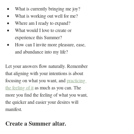
What is currently bringing me joy?
What is working out well for me?
Where am I ready to expand?
What would I love to create or 
experience this Summer?
How can I invite more pleasure, ease, 
and abundance into my life?
Let your answers flow naturally. Remember 
that aligning with your intentions is about 
focusing on what you want, and 
practicing 
the feeling of it
 as much as you can. The 
more you find the feeling of what you want, 
the quicker and easier your desires will 
manifest.
Create a Summer altar.