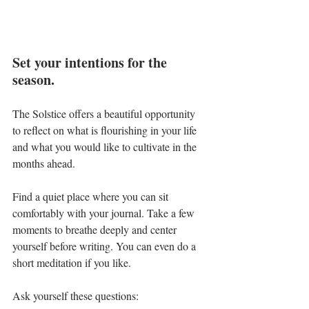
Set your intentions for the 
season.
The Solstice offers a beautiful opportunity 
to reflect on what is flourishing in your life 
and what you would like to cultivate in the 
months ahead.
Find a quiet place where you can sit 
comfortably with your journal. Take a few 
moments to breathe deeply and center 
yourself before writing. You can even do a 
short meditation if you like.
Ask yourself these questions: