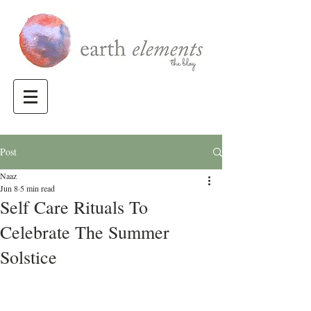
Post
Naaz
Jun 8
5 min read
Self Care Rituals To
Celebrate The Summer
Solstice