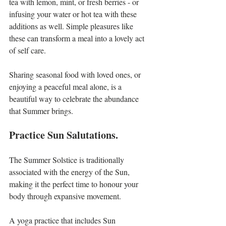
tea with lemon, mint, or fresh berries - or 
infusing your water or hot tea with these 
additions as well. Simple pleasures like 
these can transform a meal into a lovely act 
of self care.
Sharing seasonal food with loved ones, or 
enjoying a peaceful meal alone, is a 
beautiful way to celebrate the abundance 
that Summer brings.
Practice Sun Salutations.
The Summer Solstice is traditionally 
associated with the energy of the Sun, 
making it the perfect time to honour your 
body through expansive movement.
A yoga practice that includes Sun 