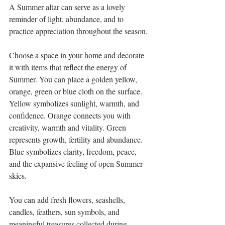
A Summer altar can serve as a lovely 
reminder of light, abundance, and to 
practice appreciation throughout the season.
Choose a space in your home and decorate 
it with items that reflect the energy of 
Summer. You can place a golden yellow, 
orange, green or blue cloth on the surface. 
Yellow symbolizes sunlight, warmth, and 
confidence. Orange connects you with 
creativity, warmth and vitality. Green 
represents growth, fertility and abundance. 
Blue 
symbolizes clarity, freedom, peace, 
and the expansive feeling of open Summer 
skies.
You can add fresh flowers, seashells, 
candles, feathers, sun symbols, and 
meaningful treasures collected during 