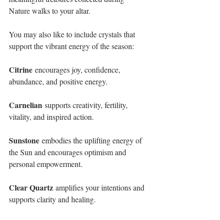
Nature walks to your altar. 
You may also like to include crystals that 
support the vibrant energy of the season:
Citrine
 encourages joy, confidence, 
abundance, and positive energy.
Carnelian
 supports creativity, fertility, 
vitality, and inspired action.
Sunstone
 embodies the uplifting energy of 
the Sun and encourages optimism and 
personal empowerment.
Clear Quartz
 amplifies your intentions and 
supports clarity and healing.