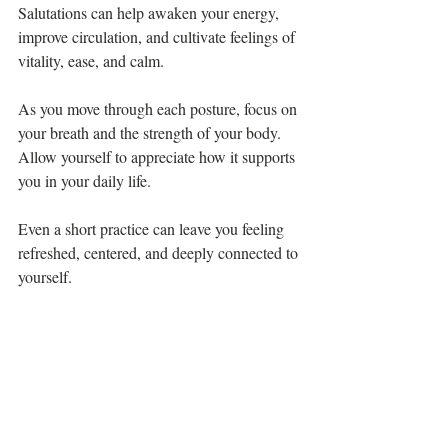
Salutations can help awaken your energy, 
improve circulation, and cultivate feelings of 
vitality, ease, and calm.
As you move through each posture, focus on 
your breath and the strength of your body. 
Allow yourself to appreciate how it supports 
you in your daily life. 
Even a short practice can leave you feeling 
refreshed, centered, and deeply connected to 
yourself.