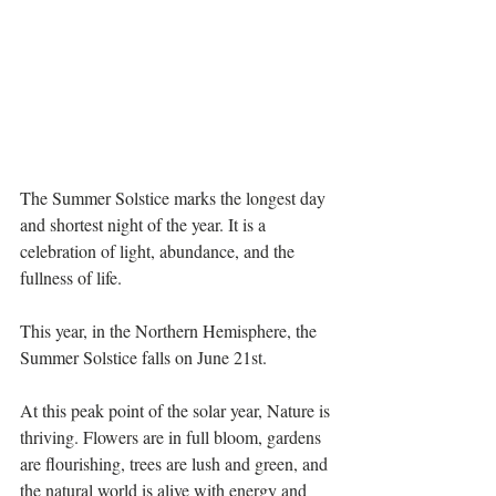
The Summer Solstice marks the longest day 
and shortest night of the year. It is a 
celebration of light, abundance, and the 
fullness of life. 
This year, in the Northern Hemisphere, the 
Summer Solstice falls on June 21st.
At this peak point of the solar year, Nature is 
thriving. Flowers are in full bloom, gardens 
are flourishing, trees are lush and green, and 
the natural world is alive with energy and 