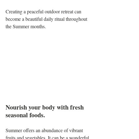
Creating a peaceful outdoor retreat can 
become a beautiful daily ritual throughout 
the Summer months.
Nourish your body with fresh 
seasonal foods.
Summer offers an abundance of vibrant 
fruits and vegetables. It can be a wonderful 