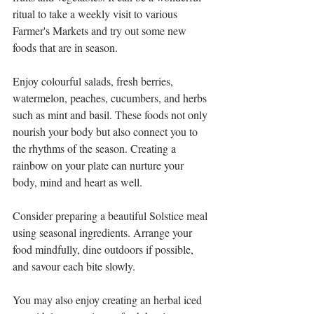
ritual to take a weekly visit to various 
Farmer's Markets and try out some new 
foods that are in season.
Enjoy colourful salads, fresh berries, 
watermelon, peaches, cucumbers, and herbs 
such as mint and basil. These foods not only 
nourish your body but also connect you to 
the rhythms of the season. Creating a 
rainbow on your plate can nurture your 
body, mind and heart as well.
Consider preparing a beautiful Solstice meal 
using seasonal ingredients. Arrange your 
food mindfully, dine outdoors if possible, 
and savour each bite slowly. 
You may also enjoy creating an herbal iced 