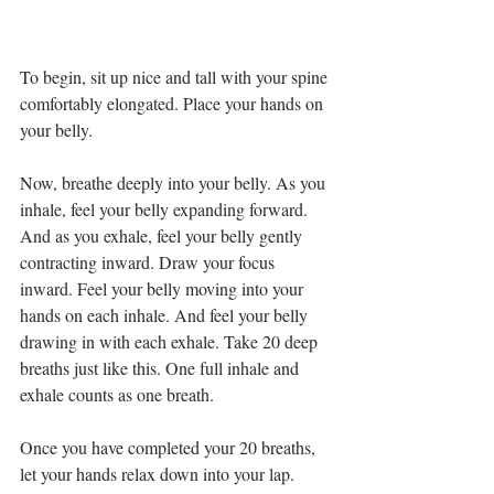
To begin, sit up nice and tall with your spine 
comfortably elongated. Place your hands on 
your belly. 
Now, breathe deeply into your belly. As you 
inhale, feel your belly expanding forward. 
And as you exhale, feel your belly gently 
contracting inward. Draw your focus 
inward. Feel your belly moving into your 
hands on each inhale. And feel your belly 
drawing in with each exhale. Take 20 deep 
breaths just like this. One full inhale and 
exhale counts as one breath. 
Once you have completed your 20 breaths, 
let your hands relax down into your lap. 