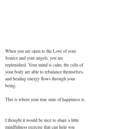
When you are open to the Love of your 
Source and your angels, you are 
replenished. Your mind is calm, the cells of 
your body are able to rebalance themselves, 
and healing energy flows through your 
being. 
This is where your true state of happiness is. 
I thought it would be nice to share a little 
mindfulness exercise that can help you 