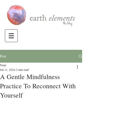
Post
Naaz
Jul 11, 2024
3 min read
A Gentle Mindfulness
Practice To Reconnect With
Yourself