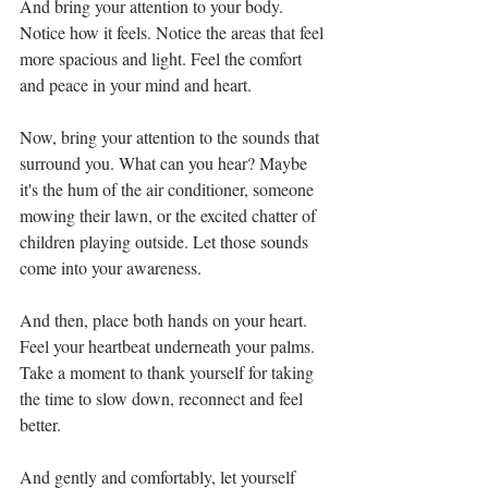
And bring your attention to your body. 
Notice how it feels. Notice the areas that feel 
more spacious and light. Feel the comfort 
and peace in your mind and heart. 
Now, bring your attention to the sounds that 
surround you. What can you hear? Maybe 
it's the hum of the air conditioner, someone 
mowing their lawn, or the excited chatter of 
children playing outside. Let those sounds 
come into your awareness.
And then, place both hands on your heart. 
Feel your heartbeat underneath your palms. 
Take a moment to thank yourself for taking 
the time to slow down, reconnect and feel 
better. 
And gently and comfortably, let yourself 