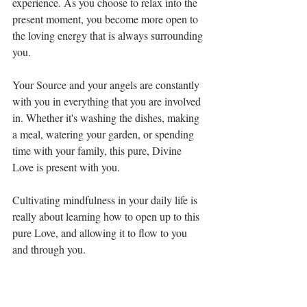
experience. As you choose to relax into the 
present moment, you become more open to 
the loving energy that is always surrounding 
you. 
Your Source and your angels are constantly 
with you in everything that you are involved 
in. Whether it's washing the dishes, making 
a meal, watering your garden, or spending 
time with your family, this pure, Divine 
Love is present with you. 
Cultivating mindfulness in your daily life is 
really about learning how to open up to this 
pure Love, and allowing it to flow to you 
and through you. 