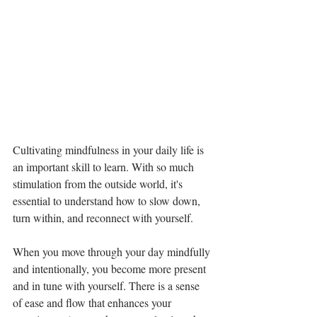
Cultivating mindfulness in your daily life is 
an important skill to learn. With so much 
stimulation from the outside world, it's 
essential to understand how to slow down, 
turn within, and reconnect with yourself.
When you move through your day mindfully 
and intentionally, you become more present 
and in tune with yourself. There is a sense 
of ease and flow that enhances your 