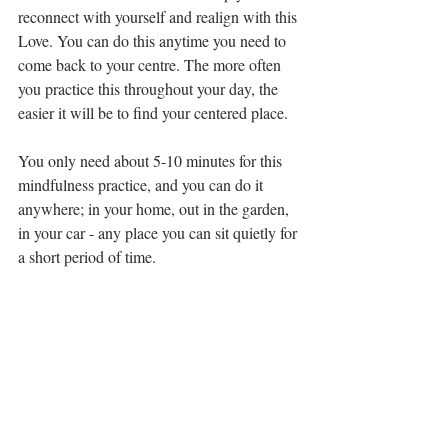
reconnect with yourself and realign with this 
Love. You can do this anytime you need to 
come back to your centre. The more often 
you practice this throughout your day, the 
easier it will be to find your centered place. 
You only need about 5-10 minutes for this 
mindfulness practice, and you can do it 
anywhere; in your home, out in the garden, 
in your car - any place you can sit quietly for 
a short period of time. 