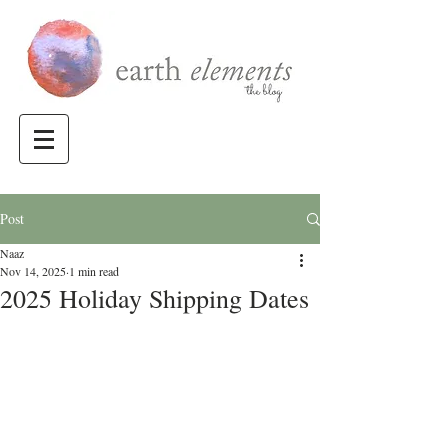
Post
Naaz
Nov 14, 2025
1 min read
2025 Holiday Shipping Dates