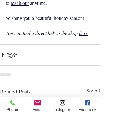
to 
reach out
 anytime.
Wishing you a beautiful holiday season!
You can find a direct link to the shop 
here
.
Related Posts
See All
Phone
Email
Instagram
Facebook