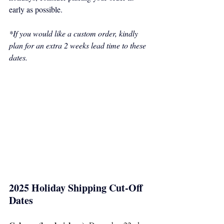
early as possible.
*If you would like a custom order, kindly 
plan for an extra 2 weeks lead time to these 
dates.
2025 Holiday Shipping Cut-Off 
Dates