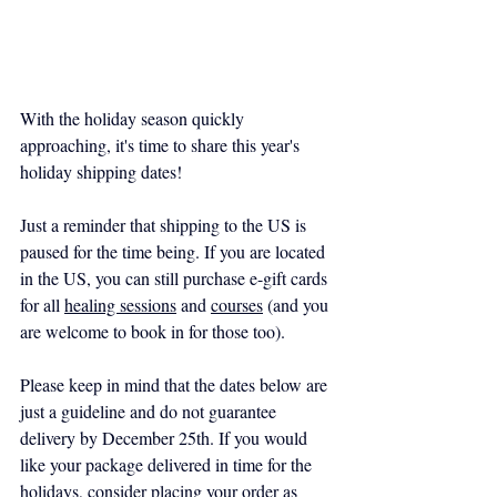
With the holiday season quickly 
approaching, it's time to share this year's 
holiday shipping dates!
Just a reminder that shipping to the US is 
paused for the time being. If you are located 
in the US, you can still purchase e-gift cards 
for all 
healing sessions
 and 
courses
 (and you 
are welcome to book in for those too).
Please keep in mind that the dates below are 
just a guideline and do not guarantee 
delivery by December 25th. If you would 
like your package delivered in time for the 
holidays, consider placing your order as 