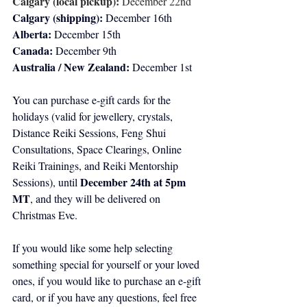
Calgary (local pickup):
 December 22nd
Calgary (shipping):
 December 16th 
Alberta:
 December 15th
Canada:
 December 9th
Australia / New Zealand:
 December 1st
You can purchase e-gift cards for the 
holidays (valid for jewellery, crystals, 
Distance Reiki Sessions, Feng Shui 
Consultations, Space Clearings, Online 
Reiki Trainings, and Reiki Mentorship 
December 24th at 5pm 
Sessions), until 
MT
, and they will be delivered on 
Christmas Eve. 
If you would like some help selecting 
something special for yourself or your loved 
ones, if you would like to purchase an e-gift 
card, or if you have any questions, feel free 