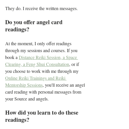
They do. I receive the written messages. 
Do you offer angel card 
readings?
At the moment, I only offer readings 
through my sessions and courses. If you 
book a 
Distance Reiki Session, a Space 
Clearing, a Feng Shui Consultation
, or if 
you choose to work with me through my 
Online Reiki Trainings and Reiki 
Mentorship Sessions
, you'll receive an angel 
card reading with personal messages from 
your Source and angels.
How did you learn to do these 
readings?