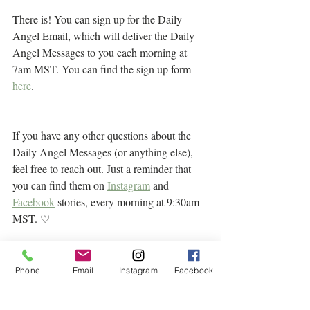
There is! You can sign up for the Daily 
Angel Email, which will deliver the Daily 
Angel Messages to you each morning at 
7am MST. You can find the sign up form 
here
.
If you have any other questions about the 
Daily Angel Messages (or anything else), 
feel free to reach out. Just a reminder that 
you can find them on 
Instagram
 and 
Facebook
 stories, every morning at 9:30am 
MST. ♡
Phone
Email
Instagram
Facebook