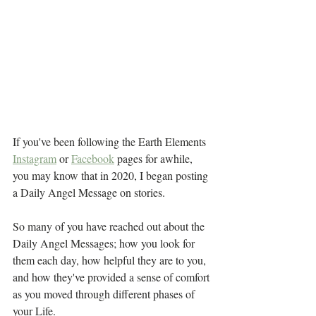
If you've been following the Earth Elements 
Instagram
 or 
Facebook
 pages for awhile, 
you may know that in 2020, I began posting 
a Daily Angel Message on stories. 
So many of you have reached out about the 
Daily Angel Messages; how you look for 
them each day, how helpful they are to you, 
and how they've provided a sense of comfort 
as you moved through different phases of 
your Life. 