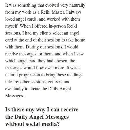
It was something that evolved very naturally 
from my work as a Reiki Master. I always 
loved angel cards, and worked with them 
myself. When I offered in-person Reiki 
sessions, I had my clients select an angel 
card at the end of their session to take home 
with them. During our sessions, I would 
receive messages for them, and when I saw 
which angel card they had chosen, the 
messages would flow even more. It was a 
natural progression to bring these readings 
into my other sessions, courses, and 
eventually to create the Daily Angel 
Messages.
Is there any way I can receive 
the Daily Angel Messages 
without social media? 