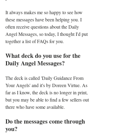
It always makes me so happy to see how 
these messages have been helping you. I 
often receive questions about the Daily 
Angel Messages, so today, I thought I'd put 
together a list of FAQs for you. 
What deck do you use for the 
Daily Angel Messages?
The deck is called 'Daily Guidance From 
Your Angels' and it's by Doreen Virtue. As 
far as I know, the deck is no longer in print, 
but you may be able to find a few sellers out 
there who have some available.
Do the messages come through 
you?