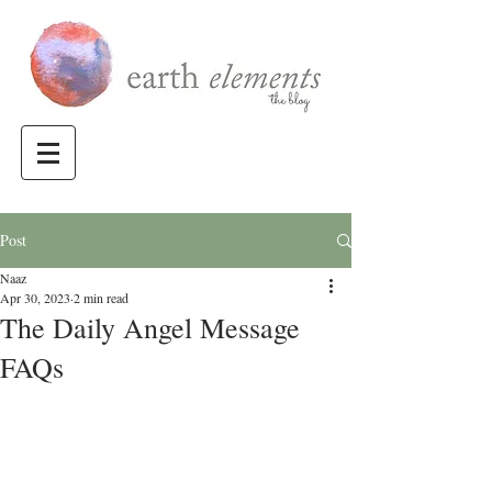
Post
Naaz
Apr 30, 2023
2 min read
The Daily Angel Message
FAQs