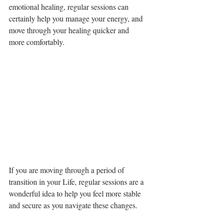
emotional healing, regular sessions can 
certainly help you manage your energy, and 
move through your healing quicker and 
more comfortably. 
If you are moving through a period of 
transition in your Life, regular sessions are a 
wonderful idea to help you feel more stable 
and secure as you navigate these changes. 