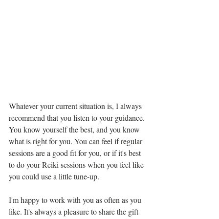
Whatever your current situation is, I always 
recommend that you listen to your guidance. 
You know yourself the best, and you know 
what is right for you. You can feel if regular 
sessions are a good fit for you, or if it's best 
to do your Reiki sessions when you feel like 
you could use a little tune-up.
I'm happy to work with you as often as you 
like. It's always a pleasure to share the gift 