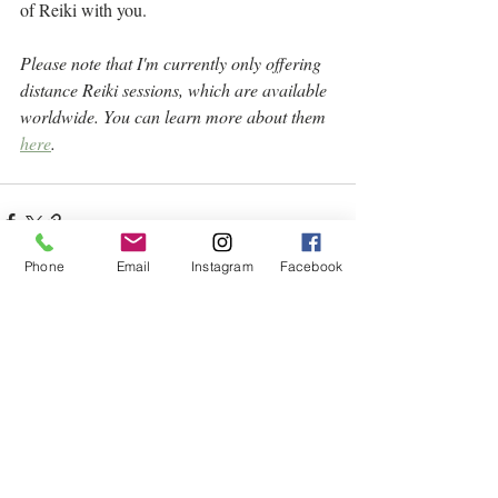
of Reiki with you.
Please note that I'm currently only offering 
distance Reiki sessions, which are available 
worldwide. You can learn more about them 
here
.
Phone
Email
Instagram
Facebook
Related Posts
See All