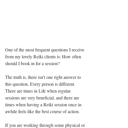
One of the most frequent questions I receive 
from my lovely Reiki clients is: How often 
should I book in for a session?
The truth is, there isn't one right answer to 
this question. Every person is different. 
There are times in Life when regular 
sessions are very beneficial, and there are 
times when having a Reiki session once in 
awhile feels like the best course of action.
If you are working through some physical or 