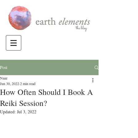
Post
Naaz
Jun 30, 2022
2 min read
How Often Should I Book A
Reiki Session?
Updated:
Jul 3, 2022