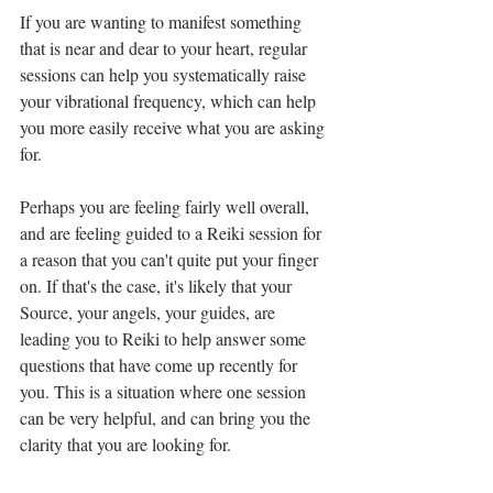
If you are wanting to manifest something 
that is near and dear to your heart, regular 
sessions can help you systematically raise 
your vibrational frequency, which can help 
you more easily receive what you are asking 
for. 
Perhaps you are feeling fairly well overall, 
and are feeling guided to a Reiki session for 
a reason that you can't quite put your finger 
on. If that's the case, it's likely that your 
Source, your angels, your guides, are 
leading you to Reiki to help answer some 
questions that have come up recently for 
you. This is a situation where one session 
can be very helpful, and can bring you the 
clarity that you are looking for.