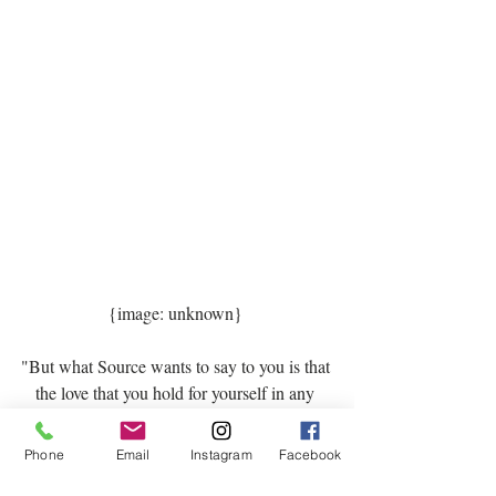
{image: unknown} 
"But what Source wants to say to you is that 
the love that you hold for yourself in any 
moment is enough. In fact it is the perfect 
love under the conditions in which you are 
Phone
Email
Instagram
Facebook
living. It is enough. It is just right. Where 