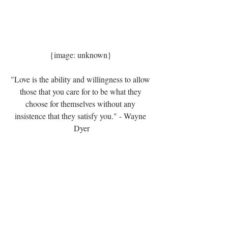
{image: unknown} 
"Love is the ability and willingness to allow 
those that you care for to be what they 
choose for themselves without any 
insistence that they satisfy you." - Wayne 
Dyer