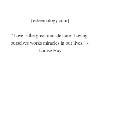
{esteemology.com}
"Love is the great miracle cure. Loving 
ourselves works miracles in our lives." - 
Louise Hay