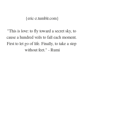
{eric-z.tumblr.com}
"This is love: to fly toward a secret sky, to 
cause a hundred veils to fall each moment. 
First to let go of life. Finally, to take a step 
without feet." - Rumi