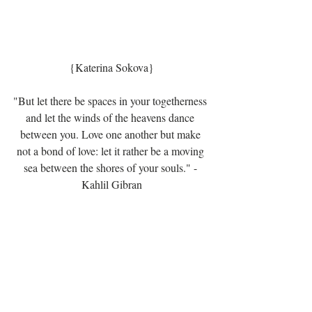
{Katerina Sokova}
"But let there be spaces in your togetherness 
and let the winds of the heavens dance 
between you. Love one another but make 
not a bond of love: let it rather be a moving 
sea between the shores of your souls." - 
Kahlil Gibran