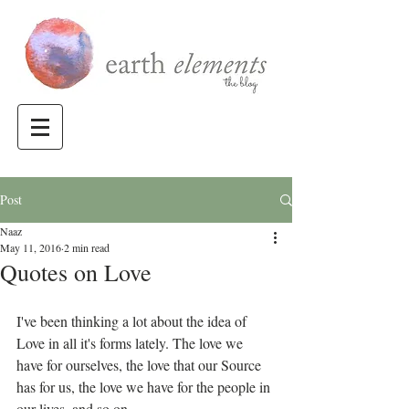
Post
Naaz
May 11, 2016
2 min read
Quotes on Love
I've been thinking a lot about the idea of 
Love in all it's forms lately. The love we 
have for ourselves, the love that our Source 
has for us, the love we have for the people in 
our lives, and so on.