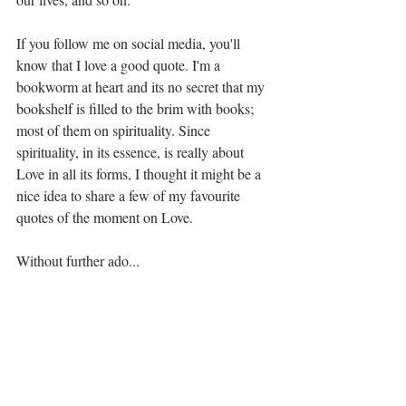
If you follow me on social media, you'll 
know that I love a good quote. I'm a 
bookworm at heart and its no secret that my 
bookshelf is filled to the brim with books; 
most of them on spirituality. Since 
spirituality, in its essence, is really about 
Love in all its forms, I thought it might be a 
nice idea to share a few of my favourite 
quotes of the moment on Love. 
Without further ado...